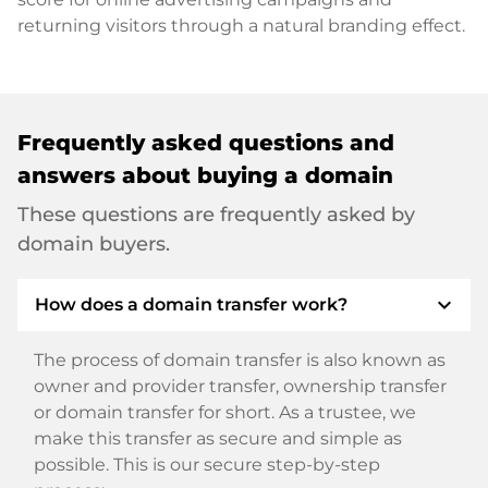
returning visitors through a natural branding effect.
Frequently asked questions and
answers about buying a domain
These questions are frequently asked by
domain buyers.
expand_more
How does a domain transfer work?
The process of domain transfer is also known as
owner and provider transfer, ownership transfer
or domain transfer for short. As a trustee, we
make this transfer as secure and simple as
possible. This is our secure step-by-step