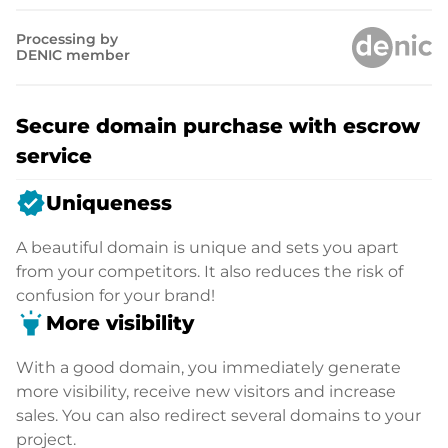
Processing by
DENIC member
Secure domain purchase with escrow
service
verified
Uniqueness
A beautiful domain is unique and sets you apart
from your competitors. It also reduces the risk of
confusion for your brand!
highlight
More visibility
With a good domain, you immediately generate
more visibility, receive new visitors and increase
sales. You can also redirect several domains to your
project.