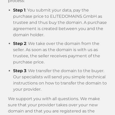
process:
Step 1
: You submit your data, pay the
purchase price to ELITEDOMAINS GmbH as
trustee and thus buy the domain. A purchase
agreement is created between you and the
domain holder.
Step 2
: We take over the domain from the
seller. As soon as the domain is with us as
trustee, the seller receives payment of the
purchase price.
Step 3
: We transfer the domain to the buyer.
Our specialists will send you simple technical
instructions on how to transfer the domain to
your provider.
We support you with all questions. We make
sure that your provider takes over your new
domain and that you are registered as the