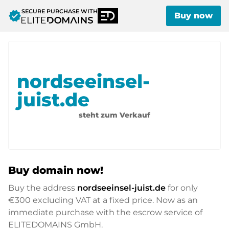
SECURE PURCHASE WITH
verified
Buy now
nordseeinsel-
juist.de
steht zum Verkauf
Buy domain now!
Buy the address
nordseeinsel-juist.de
for only
€300
excluding VAT at a fixed price. Now as an
immediate purchase with the escrow service of
ELITEDOMAINS GmbH.