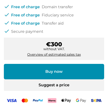
check
Free of charge
Domain transfer
check
Free of charge
Fiduciary service
check
Free of charge
Transfer aid
check
Secure payment
€300
without VAT.
Overview of estimated sales tax
Buy now
Suggest a price