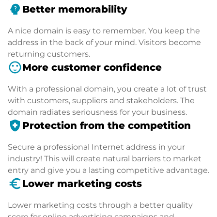
psychology_alt
Better memorability
A nice domain is easy to remember. You keep the
address in the back of your mind. Visitors become
returning customers.
sentiment_satisfied
More customer confidence
With a professional domain, you create a lot of trust
with customers, suppliers and stakeholders. The
domain radiates seriousness for your business.
health_and_safety
Protection from the competition
Secure a professional Internet address in your
industry! This will create natural barriers to market
entry and give you a lasting competitive advantage.
euro_symbol
Lower marketing costs
Lower marketing costs through a better quality
score for online advertising campaigns and